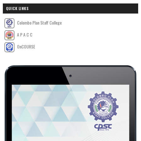
QUICK LINKS
Colombo Plan Staff College
A P A C C
OnCOURSE