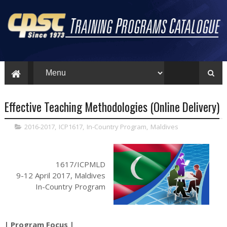
Effective Teaching Methodologies (Online Delivery)
2016-2017
,
ICP1617
,
In-Country Program
,
Maldives
1617/ICPMLD
9-12 April 2017, Maldives
In-Country Program
| Program Focus |