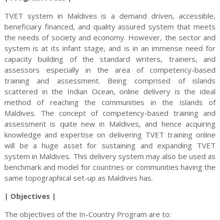
TVET system in Maldives is a demand driven, accessible,
beneficiary financed, and quality assured system that meets
the needs of society and economy. However, the sector and
system is at its infant stage, and is in an immense need for
capacity building of the standard writers, trainers, and
assessors especially in the area of competency-based
training and assessment. Being comprised of islands
scattered in the Indian Ocean, online delivery is the ideal
method of reaching the communities in the islands of
Maldives. The concept of competency-based training and
assessment is quite new in Maldives, and hence acquiring
knowledge and expertise on delivering TVET training online
will be a huge asset for sustaining and expanding TVET
system in Maldives. This delivery system may also be used as
benchmark and model for countries or communities having the
same topographical set-up as Maldives has.
| Objectives |
The objectives of the In-Country Program are to: