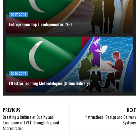
2017-2018
Entrepreneurship Development in TVET
2016-2017
Effective Teaching Methodologies (Online Delivery)
PREVIOUS
NEXT
Creating a Culture of Quality and
Instructional Design and Delivery
Excellence in TVET through Regional
Systems
Accreditation