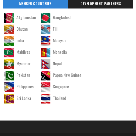
MEMBER COUNTRIES
DEVELOPMENT PARTNERS
Afghanistan
Bangladesh
Bhutan
Fiji
India
Malaysia
Maldives
Mongolia
Myanmar
Nepal
Pakistan
Papua New Guinea
Philippines
Singapore
Sri Lanka
Thailand