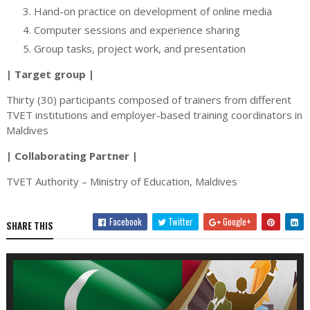
Hand-on practice on development of online media
Computer sessions and experience sharing
Group tasks, project work, and presentation
| Target group |
Thirty (30) participants composed of trainers from different
TVET institutions and employer-based training coordinators in
Maldives
| Collaborating Partner |
TVET Authority – Ministry of Education, Maldives
Facebook
Twitter
Google+
SHARE THIS