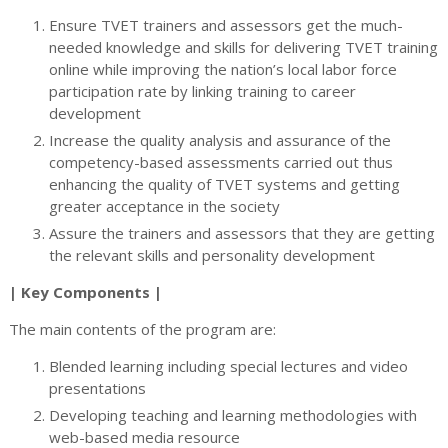
Ensure TVET trainers and assessors get the much-
needed knowledge and skills for delivering TVET training
online while improving the nation’s local labor force
participation rate by linking training to career
development
Increase the quality analysis and assurance of the
competency-based assessments carried out thus
enhancing the quality of TVET systems and getting
greater acceptance in the society
Assure the trainers and assessors that they are getting
the relevant skills and personality development
| Key Components |
The main contents of the program are:
Blended learning including special lectures and video
presentations
Developing teaching and learning methodologies with
web-based media resource