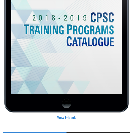
View E-book