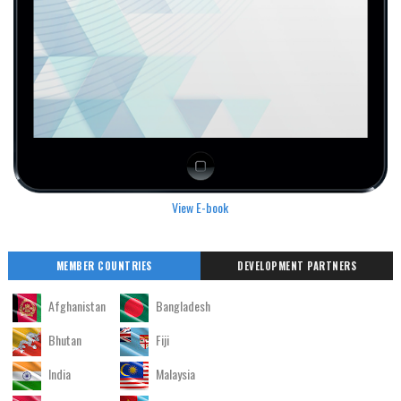
View E-book
MEMBER COUNTRIES
DEVELOPMENT PARTNERS
Afghanistan
Bangladesh
Bhutan
Fiji
India
Malaysia