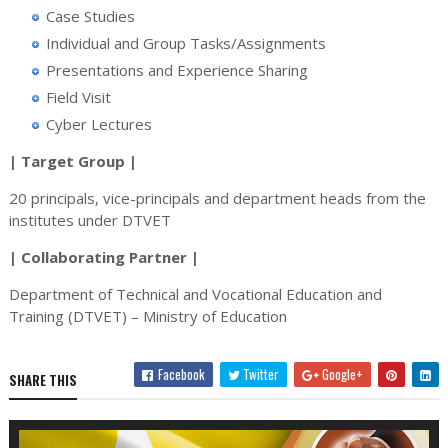
Case Studies
Individual and Group Tasks/Assignments
Presentations and Experience Sharing
Field Visit
Cyber Lectures
| Target Group |
20 principals, vice-principals and department heads from the
institutes under DTVET
| Collaborating Partner |
Department of Technical and Vocational Education and
Training (DTVET) – Ministry of Education
Facebook
Twitter
Google+
SHARE THIS