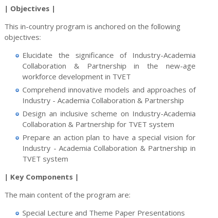
| Objectives |
This in-country program is anchored on the following
objectives:
Elucidate the significance of Industry-Academia
Collaboration & Partnership in the new-age
workforce development in TVET
Comprehend innovative models and approaches of
Industry - Academia Collaboration & Partnership
Design an inclusive scheme on Industry-Academia
Collaboration & Partnership for TVET system
Prepare an action plan to have a special vision for
Industry - Academia Collaboration & Partnership in
TVET system
| Key Components |
The main content of the program are:
Special Lecture and Theme Paper Presentations