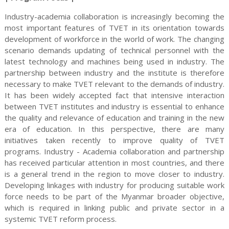
Industry-academia collaboration is increasingly becoming the
most important features of TVET in its orientation towards
development of workforce in the world of work. The changing
scenario demands updating of technical personnel with the
latest technology and machines being used in industry. The
partnership between industry and the institute is therefore
necessary to make TVET relevant to the demands of industry.
It has been widely accepted fact that intensive interaction
between TVET institutes and industry is essential to enhance
the quality and relevance of education and training in the new
era of education. In this perspective, there are many
initiatives taken recently to improve quality of TVET
programs. Industry - Academia collaboration and partnership
has received particular attention in most countries, and there
is a general trend in the region to move closer to industry.
Developing linkages with industry for producing suitable work
force needs to be part of the Myanmar broader objective,
which is required in linking public and private sector in a
systemic TVET reform process.