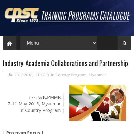
Industry-Academia Collaborations and Partnership
2017-2018
,
ICP1718
,
In-Country Program
,
Myanmar
17-18/ICPMMR |
7-11 May 2018, Myanmar |
In-Country Program |
| Program Focus |