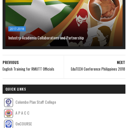
2017-2018
Industry-Academia Collaborations and Partnership
PREVIOUS
NEXT
English Training for RMUTT Officials
EduTECH Conference Philippines 2018
QUICK LINKS
Colombo Plan Staff College
A P A C C
OnCOURSE