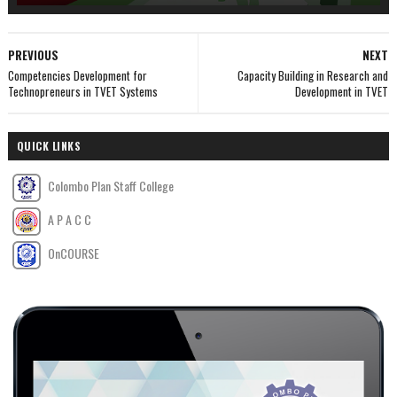
PREVIOUS
NEXT
Competencies Development for
Capacity Building in Research and
Technopreneurs in TVET Systems
Development in TVET
QUICK LINKS
Colombo Plan Staff College
A P A C C
OnCOURSE