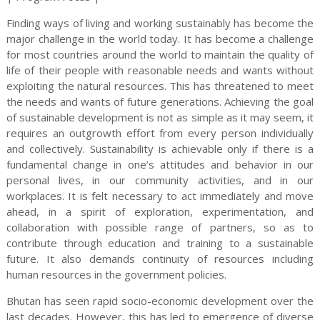
Finding ways of living and working sustainably has become the
major challenge in the world today. It has become a challenge
for most countries around the world to maintain the quality of
life of their people with reasonable needs and wants without
exploiting the natural resources. This has threatened to meet
the needs and wants of future generations. Achieving the goal
of sustainable development is not as simple as it may seem, it
requires an outgrowth effort from every person individually
and collectively. Sustainability is achievable only if there is a
fundamental change in one’s attitudes and behavior in our
personal lives, in our community activities, and in our
workplaces. It is felt necessary to act immediately and move
ahead, in a spirit of exploration, experimentation, and
collaboration with possible range of partners, so as to
contribute through education and training to a sustainable
future. It also demands continuity of resources including
human resources in the government policies.
Bhutan has seen rapid socio-economic development over the
last decades. However, this has led to emergence of diverse