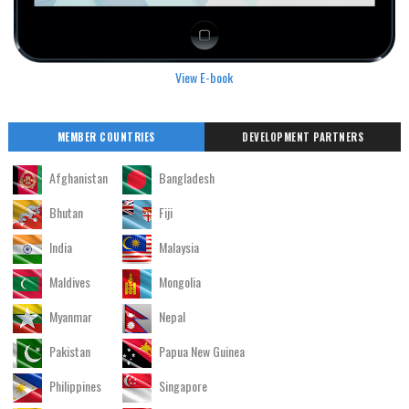
View E-book
MEMBER COUNTRIES
DEVELOPMENT PARTNERS
Afghanistan
Bangladesh
Bhutan
Fiji
India
Malaysia
Maldives
Mongolia
Myanmar
Nepal
Pakistan
Papua New Guinea
Philippines
Singapore