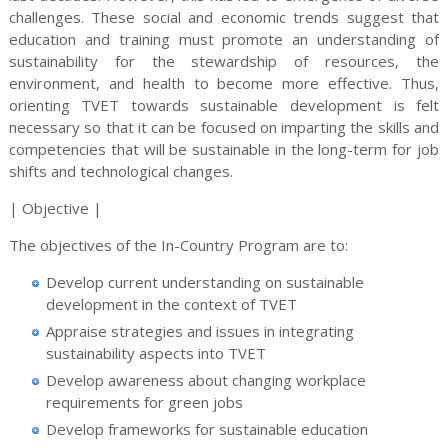
challenges. These social and economic trends suggest that
education and training must promote an understanding of
sustainability for the stewardship of resources, the
environment, and health to become more effective. Thus,
orienting TVET towards sustainable development is felt
necessary so that it can be focused on imparting the skills and
competencies that will be sustainable in the long-term for job
shifts and technological changes.
| Objective |
The objectives of the In-Country Program are to:
Develop current understanding on sustainable
development in the context of TVET
Appraise strategies and issues in integrating
sustainability aspects into TVET
Develop awareness about changing workplace
requirements for green jobs
Develop frameworks for sustainable education