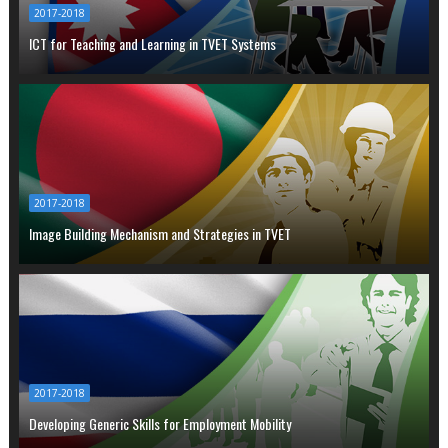
2017-2018
ICT for Teaching and Learning in TVET Systems
2017-2018
Image Building Mechanism and Strategies in TVET
2017-2018
Developing Generic Skills for Employment Mobility