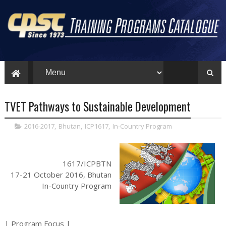
TVET Pathways to Sustainable Development
2016-2017
,
Bhutan
,
ICP1617
,
In-Country Program
1617/ICPBTN
17-21 October 2016, Bhutan
In-Country Program
| Program Focus |