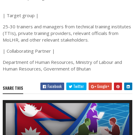
| Target group |
25-30 trainers and managers from technical training institutes
(TTIs), private training providers, relevant officials from
MoLHR, and other relevant stakeholders.
| Collaborating Partner |
Department of Human Resources, Ministry of Labour and
Human Resources, Government of Bhutan
Facebook
Twitter
Google+
SHARE THIS