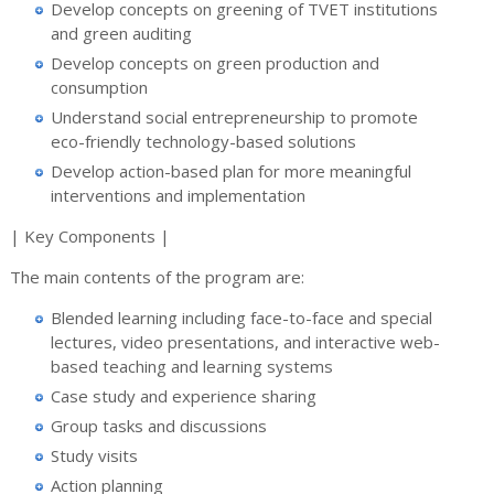
Develop concepts on greening of TVET institutions
and green auditing
Develop concepts on green production and
consumption
Understand social entrepreneurship to promote
eco-friendly technology-based solutions
Develop action-based plan for more meaningful
interventions and implementation
| Key Components |
The main contents of the program are:
Blended learning including face-to-face and special
lectures, video presentations, and interactive web-
based teaching and learning systems
Case study and experience sharing
Group tasks and discussions
Study visits
Action planning